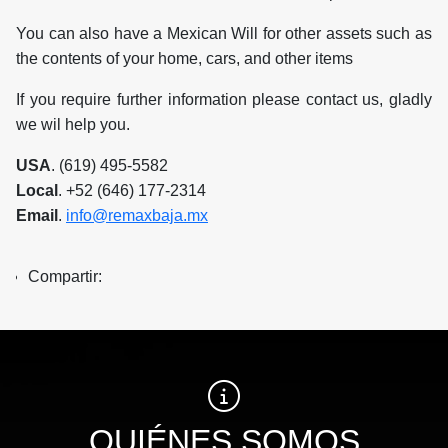
You can also have a Mexican Will for other assets such as
the contents of your home, cars, and other items
If you require further information please contact us, gladly
we wil help you.
USA
. (619) 495-5582
Local
. +52 (646) 177-2314
Email
.
info@remaxbaja.mx
Compartir:
QUIÉNES SOMOS