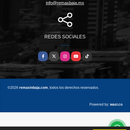
info@remaxbaja.mx
REDES SOCIALES
Facebook
X
Instagram
YouTube
TikTok
©2026
remaxinbaja.com
, todos los derechos reservados.
wasi.co
Powered by: