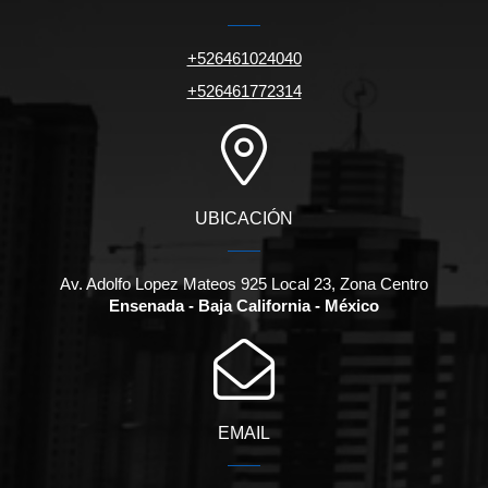
+526461024040
+526461772314
UBICACIÓN
Av. Adolfo Lopez Mateos 925 Local 23, Zona Centro
Ensenada - Baja California - México
EMAIL