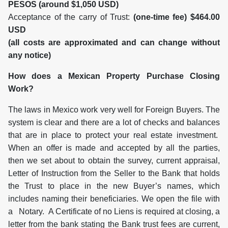
PESOS (around $1,050 USD)
Acceptance of the carry of Trust:
(one-time fee) $464.00
USD
(all costs are approximated and can change without
any notice)
How does a Mexican Property Purchase Closing
Work?
The laws in Mexico work very well for Foreign Buyers. The
system is clear and there are a lot of checks and balances
that are in place to protect your real estate investment.
When an offer is made and accepted by all the parties,
then we set about to obtain the survey, current appraisal,
Letter of Instruction from the Seller to the Bank that holds
the Trust to place in the new Buyer’s names, which
includes naming their beneficiaries. We open the file with
a Notary. A Certificate of no Liens is required at closing, a
letter from the bank stating the Bank trust fees are current,