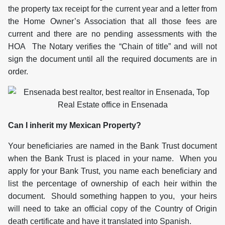
the property tax receipt for the current year and a letter from
the Home Owner’s Association that all those fees are
current and there are no pending assessments with the
HOA The Notary verifies the “Chain of title” and will not
sign the document until all the required documents are in
order.
Can I inherit my Mexican Property?
Your beneficiaries are named in the Bank Trust document
when the Bank Trust is placed in your name. When you
apply for your Bank Trust, you name each beneficiary and
list the percentage of ownership of each heir within the
document. Should something happen to you, your heirs
will need to take an official copy of the Country of Origin
death certificate and have it translated into Spanish.