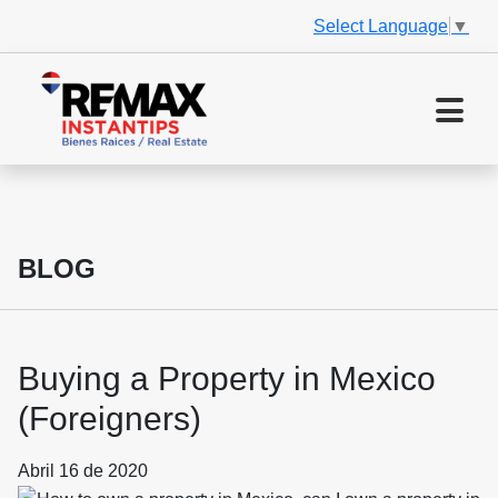
Select Language
▼
BLOG
Buying a Property in Mexico
(Foreigners)
Abril 16 de 2020