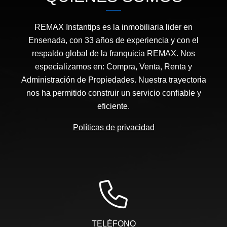
REMAX Instantips es la inmobiliaria lider en
Ensenada, con 33 años de experiencia y con el
respaldo global de la franquicia REMAX. Nos
especializamos en: Compra, Venta, Renta y
Administración de Propiedades. Nuestra trayectoria
nos ha permitido construir un servicio confiable y
eficiente.
Políticas de privacidad
TELÉFONO