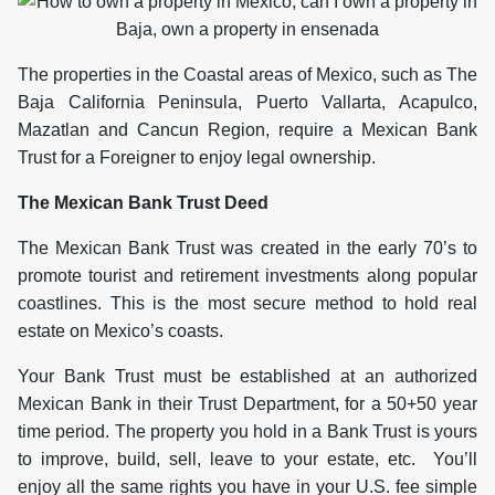
The properties in the Coastal areas of Mexico, such as The
Baja California Peninsula, Puerto Vallarta, Acapulco,
Mazatlan and Cancun Region, require a Mexican Bank
Trust for a Foreigner to enjoy legal ownership.
The Mexican Bank Trust Deed
The Mexican Bank Trust was created in the early 70’s to
promote tourist and retirement investments along popular
coastlines. This is the most secure method to hold real
estate on Mexico’s coasts.
Your Bank Trust must be established at an authorized
Mexican Bank in their Trust Department, for a 50+50 year
time period. The property you hold in a Bank Trust is yours
to improve, build, sell, leave to your estate, etc. You’ll
enjoy all the same rights you have in your U.S. fee simple