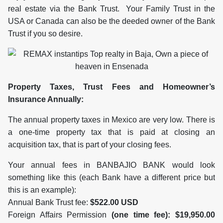
real estate via the Bank Trust. Your Family Trust in the
USA or Canada can also be the deeded owner of the Bank
Trust if you so desire.
Property Taxes, Trust Fees and Homeowner’s
Insurance Annually:
The annual property taxes in Mexico are very low. There is
a one-time property tax that is paid at closing an
acquisition tax, that is part of your closing fees.
Your annual fees in BANBAJIO BANK would look
something like this (each Bank have a different price but
this is an example):
Annual Bank Trust fee:
$522.00 USD
Foreign Affairs Permission
(one time fee): $19,950.00