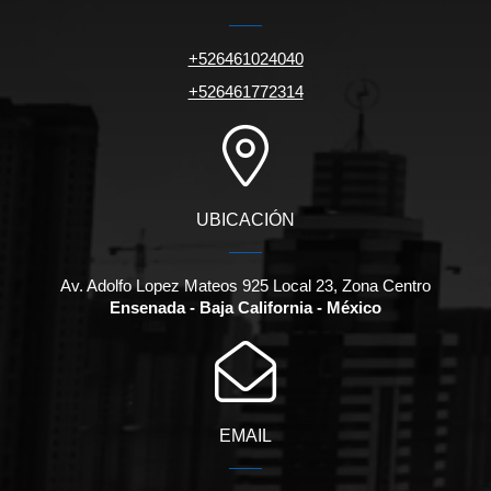
+526461024040
+526461772314
UBICACIÓN
Av. Adolfo Lopez Mateos 925 Local 23, Zona Centro
Ensenada - Baja California - México
EMAIL