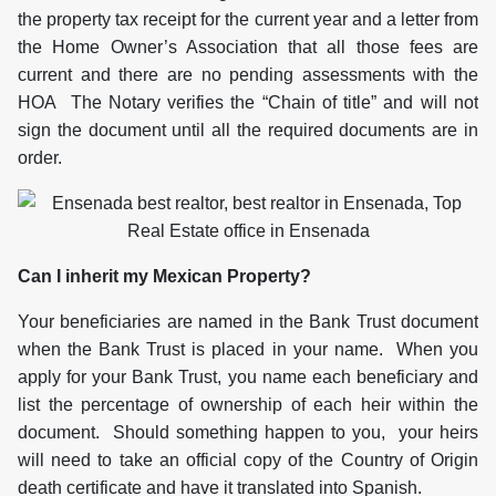
the property tax receipt for the current year and a letter from
the Home Owner’s Association that all those fees are
current and there are no pending assessments with the
HOA The Notary verifies the “Chain of title” and will not
sign the document until all the required documents are in
order.
Can I inherit my Mexican Property?
Your beneficiaries are named in the Bank Trust document
when the Bank Trust is placed in your name. When you
apply for your Bank Trust, you name each beneficiary and
list the percentage of ownership of each heir within the
document. Should something happen to you, your heirs
will need to take an official copy of the Country of Origin
death certificate and have it translated into Spanish.