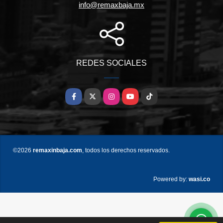
info@remaxbaja.mx
REDES SOCIALES
Facebook
X
Instagram
YouTube
TikTok
©2026
remaxinbaja.com
, todos los derechos reservados.
wasi.co
Powered by: