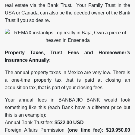
real estate via the Bank Trust. Your Family Trust in the
USA or Canada can also be the deeded owner of the Bank
Trust if you so desire.
Property Taxes, Trust Fees and Homeowner’s
Insurance Annually:
The annual property taxes in Mexico are very low. There is
a one-time property tax that is paid at closing an
acquisition tax, that is part of your closing fees.
Your annual fees in BANBAJIO BANK would look
something like this (each Bank have a different price but
this is an example):
Annual Bank Trust fee:
$522.00 USD
Foreign Affairs Permission
(one time fee): $19,950.00