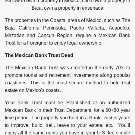
The properties in the Coastal areas of Mexico, such as The
Baja California Peninsula, Puerto Vallarta, Acapulco,
Mazatlan and Cancun Region, require a Mexican Bank
Trust for a Foreigner to enjoy legal ownership.
The Mexican Bank Trust Deed
The Mexican Bank Trust was created in the early 70’s to
promote tourist and retirement investments along popular
coastlines. This is the most secure method to hold real
estate on Mexico’s coasts.
Your Bank Trust must be established at an authorized
Mexican Bank in their Trust Department, for a 50+50 year
time period. The property you hold in a Bank Trust is yours
to improve, build, sell, leave to your estate, etc. You’ll
enjoy all the same rights you have in your U.S. fee simple