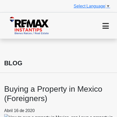
Select Language
▼
BLOG
Buying a Property in Mexico
(Foreigners)
Abril 16 de 2020