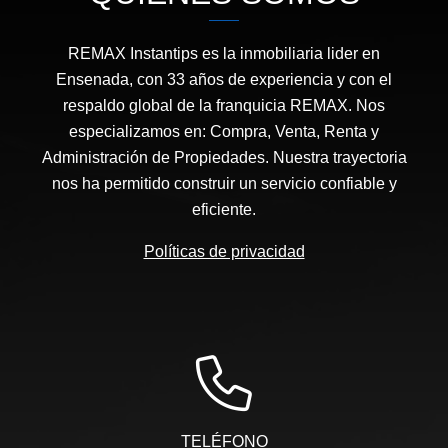
REMAX Instantips es la inmobiliaria lider en
Ensenada, con 33 años de experiencia y con el
respaldo global de la franquicia REMAX. Nos
especializamos en: Compra, Venta, Renta y
Administración de Propiedades. Nuestra trayectoria
nos ha permitido construir un servicio confiable y
eficiente.
Políticas de privacidad
TELÉFONO