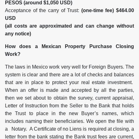
PESOS (around $1,050 USD)
Acceptance of the carry of Trust:
(one-time fee) $464.00
USD
(all costs are approximated and can change without
any notice)
How does a Mexican Property Purchase Closing
Work?
The laws in Mexico work very well for Foreign Buyers. The
system is clear and there are a lot of checks and balances
that are in place to protect your real estate investment.
When an offer is made and accepted by all the parties,
then we set about to obtain the survey, current appraisal,
Letter of Instruction from the Seller to the Bank that holds
the Trust to place in the new Buyer’s names, which
includes naming their beneficiaries. We open the file with
a Notary. A Certificate of no Liens is required at closing, a
letter from the bank stating the Bank trust fees are current,