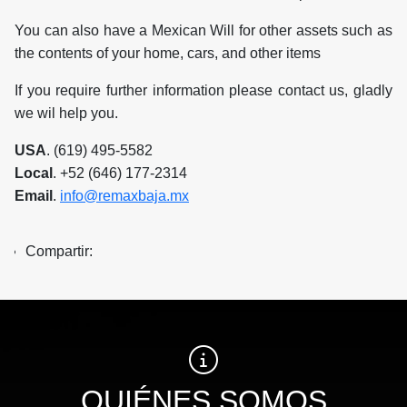
You can also have a Mexican Will for other assets such as
the contents of your home, cars, and other items
If you require further information please contact us, gladly
we wil help you.
USA
. (619) 495-5582
Local
. +52 (646) 177-2314
Email
.
info@remaxbaja.mx
Compartir:
QUIÉNES SOMOS