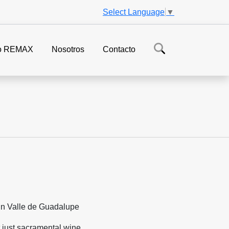
Select Language
▼
o REMAX
Nosotros
Contacto
 just sacramental wine