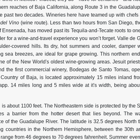
hern reaches of Baja California, along Route 3 in the Guadalupe
he past two decades. Wineries here have teamed up with chefs a
 del Vino
(wine route). Less than two hours from San Diego, t
of Ensenada, has moved past its Tequila-and-Tecate roots to on
er for a wine-and-travel experience you won’t forget. Valle de 
lder-covered hills. Its dry, hot summers and cooler, damper 
ng sea breezes, are ideal for grape growing. This northern end 
 one of the New World's oldest wine-growing areas. Jesuit priest
and the first commercial winery, Bodegas de Santo Tomas, op
Country of Baja, is located approximately 15 miles inland f
app. 14 miles long and 5 miles wide at it's width, being abou
 is about 1100 feet. The Northeastern side is protected by the 
s a barrier from the hotter desert that lies beyond. The wa
e of the Guadalupe River. The latitude is 32.5 degrees North th
g countries in the Northern Hemisphere, between the 30th an
range from 46 degrees to 70 degrees fahrenheit. Summer even