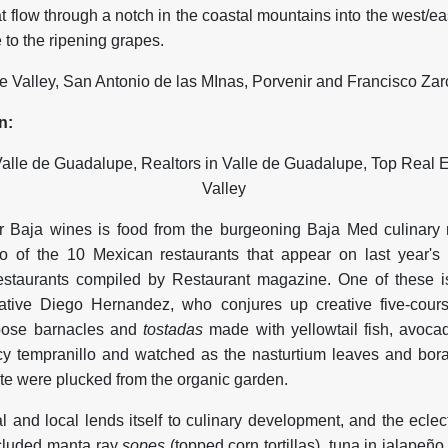
at flow through a notch in the coastal mountains into the west/eas
e to the ripening grapes.
e Valley, San Antonio de las MInas, Porvenir and Francisco Zar
n:
for Baja wines is food from the burgeoning Baja Med culinary
 of the 10 Mexican restaurants that appear on last year's i
estaurants compiled by Restaurant magazine. One of these 
tive Diego Hernandez, who conjures up creative five-cour
goose barnacles and
tostadas
made with yellowtail fish, avoca
cy tempranillo and watched as the nasturtium leaves and bor
te were plucked from the organic garden.
 and local lends itself to culinary development, and the eclect
ncluded manta ray
sopes
(topped corn tortillas), tuna in jalapeñ