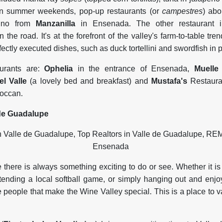
On summer weekends, pop-up restaurants (or
campestres
) ab
lino from
Manzanilla
in Ensenada. The other restaurant i
 the road. It's at the forefront of the valley's farm-to-table tre
fectly executed dishes, such as duck tortellini and swordfish in
aurants are:
Ophelia
in the entrance of Ensenada,
Muelle
el Valle
(a lovely bed and breakfast) and
Mustafa's
Restauran
roccan.
de Guadalupe
there is always something exciting to do or see. Whether it is
attending a local softball game, or simply hanging out and enjo
he people that make the Wine Valley special. This is a place to v