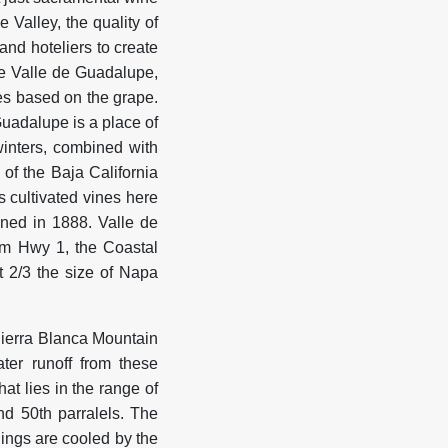
 Valley, the quality of
nd hoteliers to create
he Valle de Guadalupe,
es based on the grape.
Guadalupe is a place of
winters, combined with
of the Baja California
s cultivated vines here
ened in 1888. Valle de
rom Hwy 1, the Coastal
t 2/3 the size of Napa
Sierra Blanca Mountain
ter runoff from these
at lies in the range of
d 50th parralels. The
ings are cooled by the