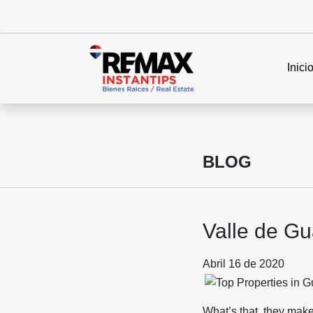
Inici
BLOG
Valle de Gu
Abril 16 de 2020
What’s that, they mak