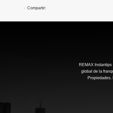
Compartir:
REMAX Instantips e
global de la fra
Propiedades. N