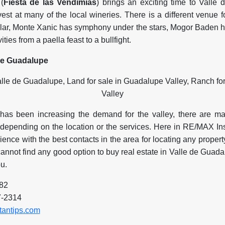
(
Fiesta de las Vendimias
) brings an exciting time to Valle
vest at many of the local wineries. There is a different venue
ar, Monte Xanic has symphony under the stars, Mogor Baden h
ties from a paella feast to a bullfight.
 de Guadalupe
as been increasing the demand for the valley, there are m
y depending on the location or the services. Here in RE/MAX I
ence with the best contacts in the area for locating any property
annot find any good option to buy real estate in Valle de Guad
u.
582
7-2314
tantips.com