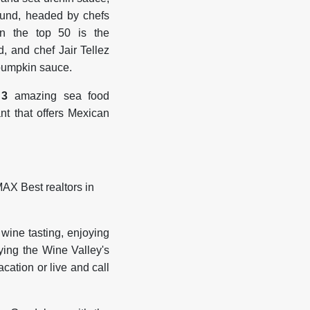
ound, headed by chefs
n the top 50 is the
nd, and chef Jair Tellez
 pumpkin sauce.
 3
amazing sea food
t that offers Mexican
 wine tasting, enjoying
ying the Wine Valley's
acation or live and call