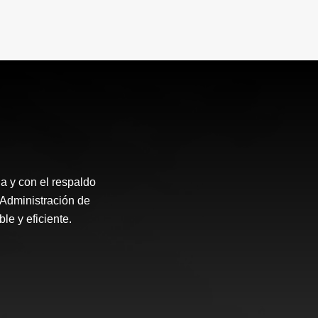
a y con el respaldo
Administración de
le y eficiente.