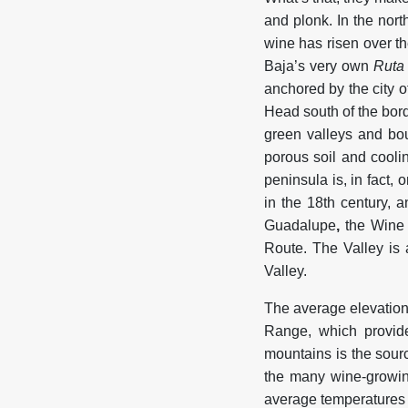
and plonk. In the nort
wine has risen over t
Baja’s very own
Ruta
anchored by the city 
Head south of the bord
green valleys and bou
porous soil and cooli
peninsula is, in fact,
in the 18th century, 
Guadalupe
,
the Wine 
Route. The Valley is 
Valley.
The average elevation
Range, which provide
mountains is the sourc
the many wine-growin
average temperatures 