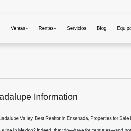
o
Ventas
Rentas
Servicios
Blog
Equip
adalupe Information
e wine in Mexico? Indeed, they do—have for centuries—and not