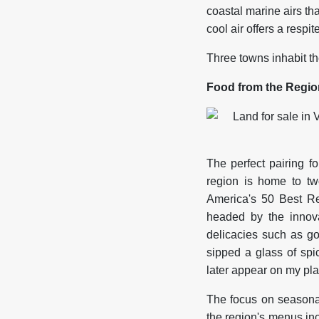
coastal marine airs th
cool air offers a respit
Three towns inhabit th
Food from the Regio
The perfect pairing 
region is home to two
America's 50 Best R
headed by the innova
delicacies such as 
sipped a glass of spi
later appear on my pla
The focus on seasonal
the region's menus i