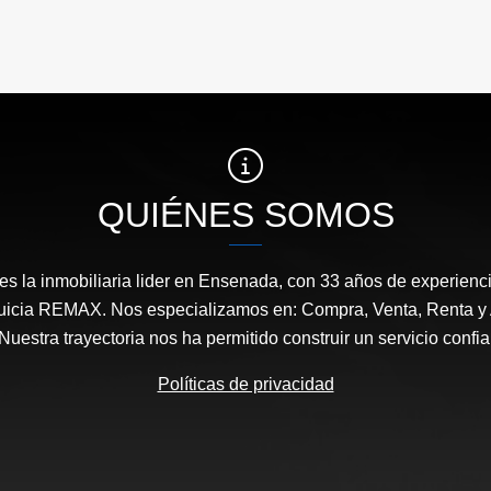
QUIÉNES SOMOS
s la inmobiliaria lider en Ensenada, con 33 años de experienci
nquicia REMAX. Nos especializamos en: Compra, Venta, Renta y 
uestra trayectoria nos ha permitido construir un servicio confiab
Políticas de privacidad