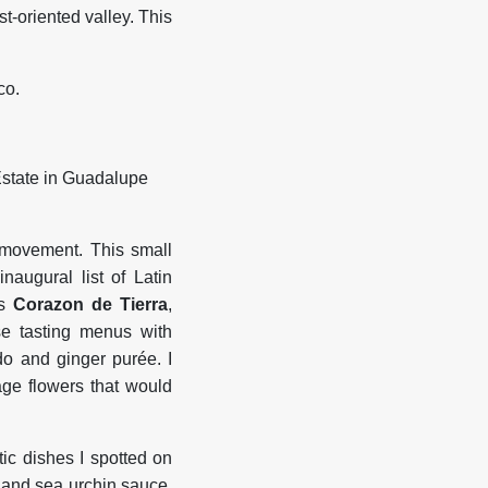
t-oriented valley. This
co.
 movement. This small
naugural list of Latin
is
Corazon
de
Tierra
,
se tasting menus with
do and ginger purée. I
age flowers that would
ic dishes I spotted on
o and sea urchin sauce,