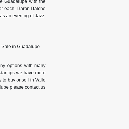
 de Guadalupe with the
 for each. Baron Balche
as an evening of Jazz.
any options with many
nstantips we have more
 to buy or sell in Valle
alupe please contact us