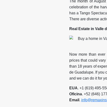
The month of August 
celebration of the har
has a Tango Spectacul
There are diverse activi
Real Estate in Valle
Now more than ever h
prices that could var
than 18 years of experi
de Guadalupe. If you c
and we can do it for yo
EUA
. +1 (619) 495-5
Oficina
. +52 (646) 17
Email
.
info@remaxins