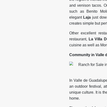
and venison tacos. 
such as Benito Mo
elegant
Laja
just down
creates simple but per
Other excellent rest
restaurant,
La Villa D
cuisine as well as Mo
Community in Valle 
In Valle de Guadalupe 
an outdoor festival, 
unique culture. It is t
home.